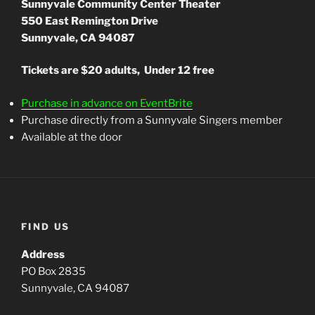
Sunnyvale Community Center Theater
550 East Remington Drive
Sunnyvale, CA 94087
Tickets are $20 adults, Under 12 free
Purchase in advance on EventBrite
Purchase directly from a Sunnyvale Singers member
Available at the door
FIND US
Address
PO Box 2835
Sunnyvale, CA 94087