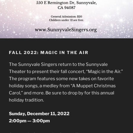
FALL 2022: MAGIC IN THE AIR
The Sunnyvale Singers return to the Sunnyvale
Theater to present their fall concert, “Magic in the Air.”
The program features some new takes on favorite
holiday songs, a medley from “A Muppet Christmas
Carol,” and more. Be sure to drop by for this annual
holiday tradition.
Sunday, December 11, 2022
2:00pm — 3:00pm