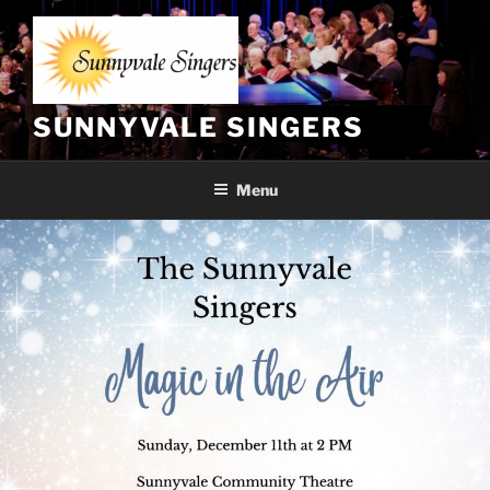
Skip
to
content
SUNNYVALE SINGERS
Menu