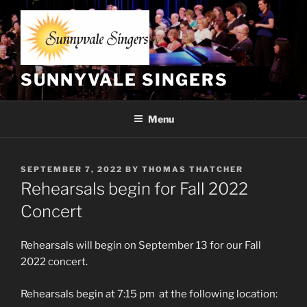
Skip
to
content
SUNNYVALE SINGERS
Menu
POSTED
SEPTEMBER 7, 2022
BY
THOMAS THATCHER
ON
Rehearsals begin for Fall 2022
Concert
Rehearsals will begin on September 13 for our Fall
2022 concert.
Rehearsals begin at 7:15 pm at the following location: