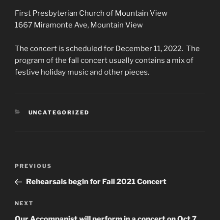
First Presbyterian Church of Mountain View
1667 Miramonte Ave, Mountain View
The concert is scheduled for December 11, 2022. The
program of the fall concert usually contains a mix of
festive holiday music and other pieces.
CATEGORIES
UNCATEGORIZED
Post
Previous
PREVIOUS
navigation
Post
Rehearsals begin for Fall 2021 Concert
Next
NEXT
Post
Our Accompanist will perform in a concert on Oct 7,