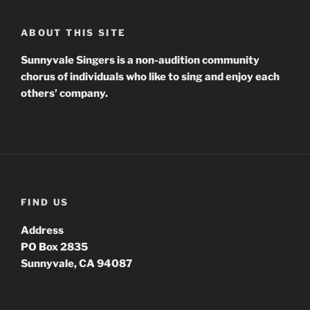
ABOUT THIS SITE
Sunnyvale Singers is a non-audition community
chorus of individuals who like to sing and enjoy each
others’ company.
FIND US
Address
PO Box 2835
Sunnyvale, CA 94087