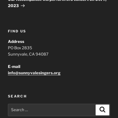
2023
FIND US
Address
PO Box 2835
Sunnyvale, CA 94087
E-mail
info@sunnyvalesingers.org
SEARCH
Search
Search
for: