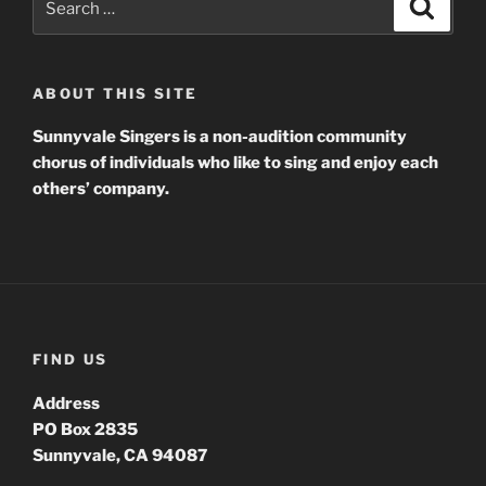
Search
for:
ABOUT THIS SITE
Sunnyvale Singers is a non-audition community
chorus of individuals who like to sing and enjoy each
others’ company.
FIND US
Address
PO Box 2835
Sunnyvale, CA 94087