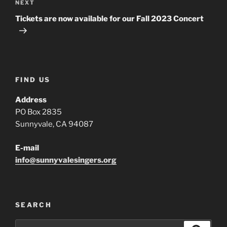
Next
NEXT
Post
Tickets are now available for our Fall 2023 Concert
FIND US
Address
PO Box 2835
Sunnyvale, CA 94087
E-mail
info@sunnyvalesingers.org
SEARCH
Search