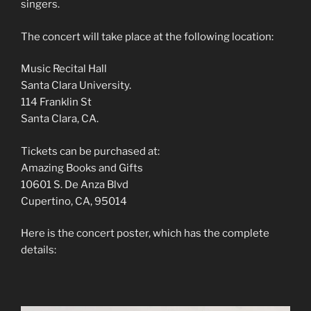
singers.
The concert will take place at the following location:
Music Recital Hall
Santa Clara University.
114 Franklin St
Santa Clara, CA.
Tickets can be purchased at:
Amazing Books and Gifts
10601 S. De Anza Blvd
Cupertino, CA, 95014
Here is the concert poster, which has the complete
details: