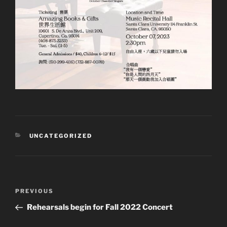
CATEGORIES
UNCATEGORIZED
Post
Previous
PREVIOUS
navigation
Post
Rehearsals begin for Fall 2022 Concert