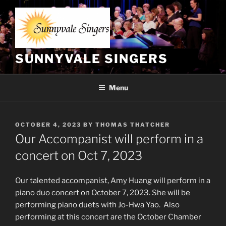
Skip
to
content
SUNNYVALE SINGERS
Menu
POSTED
OCTOBER 4, 2023
BY
THOMAS THATCHER
ON
Our Accompanist will perform in a
concert on Oct 7, 2023
Our talented accompanist, Amy Huang will perform in a
piano duo concert on October 7, 2023. She will be
performing piano duets with Jo-Hwa Yao. Also
performing at this concert are the October Chamber